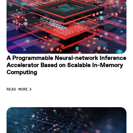
A Programmable Neural-network Inference
Accelerator Based on Scalable In-Memory
Computing
READ MORE