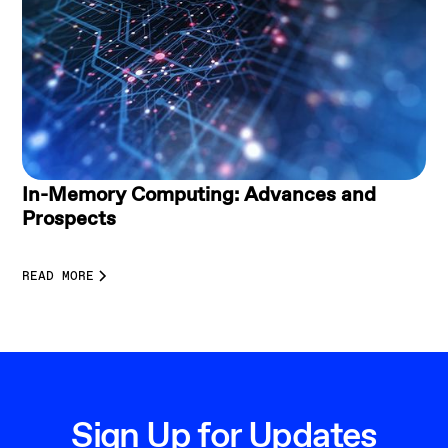
In-Memory Computing: Advances and
Prospects
READ MORE
Sign Up for Updates