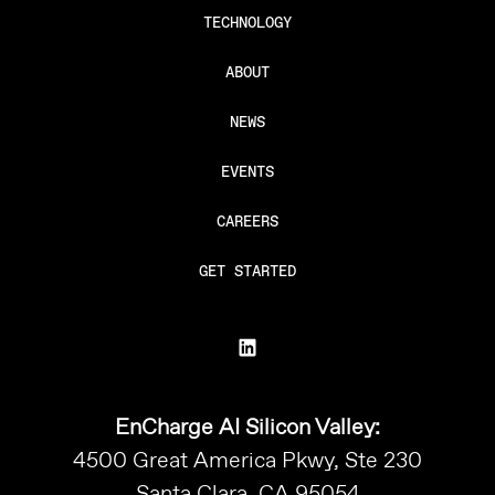
TECHNOLOGY
ABOUT
NEWS
EVENTS
CAREERS
GET STARTED
EnCharge AI Silicon Valley:
4500 Great America Pkwy, Ste 230
Santa Clara, CA 95054