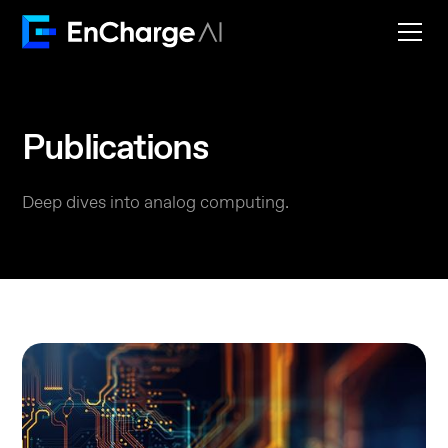
Publications
Deep dives into analog computing.