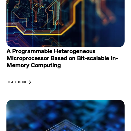
A Programmable Heterogeneous
Microprocessor Based on Bit-scalable In-
Memory Computing
READ MORE