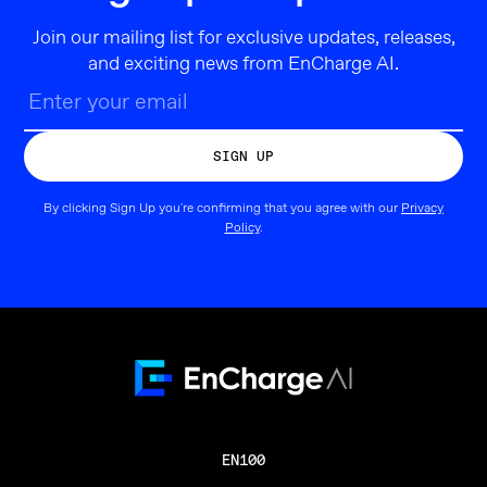
Join our mailing list for exclusive updates, releases,
and exciting news from EnCharge AI.
By clicking Sign Up you're confirming that you agree with our
Privacy
Policy
.
EN100