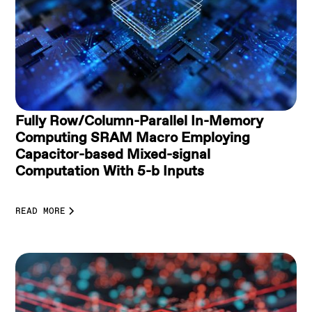
Fully Row/Column-Parallel In-Memory
Computing SRAM Macro Employing
Capacitor-based Mixed-signal
Computation With 5-b Inputs
READ MORE