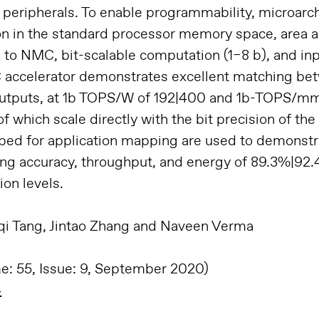
peripherals. To enable programmability, microarch
ion in the standard processor memory space, area a
g to NMC, bit-scalable computation (1–8 b), and in
C accelerator demonstrates excellent matching b
outputs, at 1b TOPS/W of 192|400 and 1b-TOPS/mm
 which scale directly with the bit precision of the
loped for application mapping are used to demons
ving accuracy, throughput, and energy of 89.3%|92
ion levels.
nqi Tang, Jintao Zhang and Naveen Verma
me: 55, Issue: 9, September 2020)
4