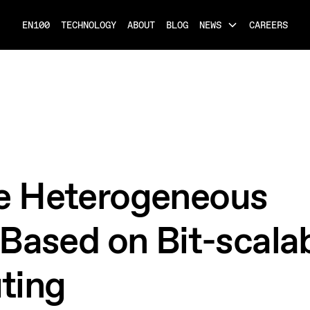
EN100
TECHNOLOGY
ABOUT
BLOG
NEWS
CAREERS
e Heterogeneous
Based on Bit-scalab
ting