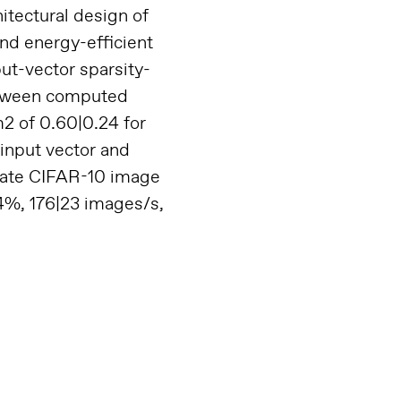
itectural design of
nd energy-efficient
put-vector sparsity-
etween computed
2 of 0.60|0.24 for
 input vector and
trate CIFAR-10 image
.4%, 176|23 images/s,