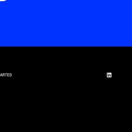
ARTED