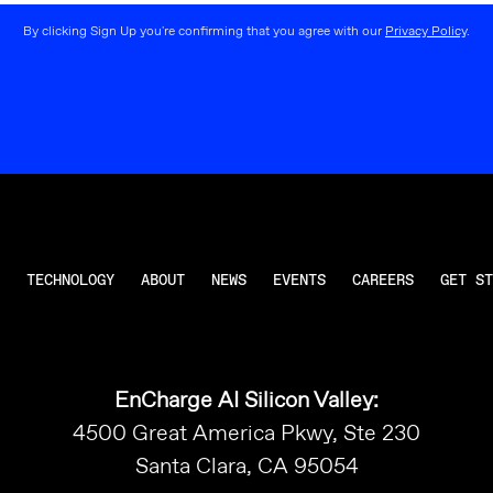
By clicking Sign Up you're confirming that you agree with our
Privacy Policy
.
TECHNOLOGY
ABOUT
NEWS
EVENTS
CAREERS
GET ST
EnCharge AI Silicon Valley:
4500 Great America Pkwy, Ste 230
Santa Clara, CA 95054