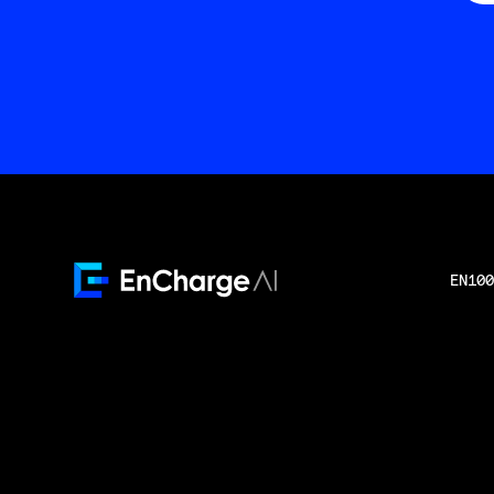
EN100