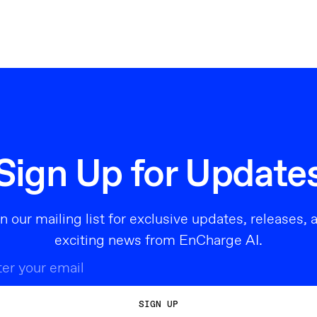
Sign Up for Update
in our mailing list for exclusive updates, releases, 
exciting news from EnCharge AI.