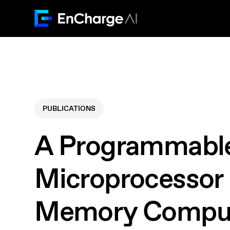
PUBLICATIONS
A Programmabl
Microprocessor 
Memory Compu