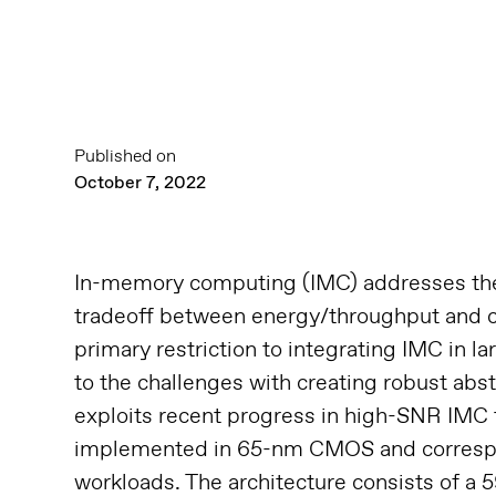
Published on
October 7, 2022
In-memory computing (IMC) addresses the 
tradeoff between energy/throughput and c
primary restriction to integrating IMC in l
to the challenges with creating robust abs
exploits recent progress in high-SNR IMC
implemented in 65-nm CMOS and correspond
workloads. The architecture consists of a