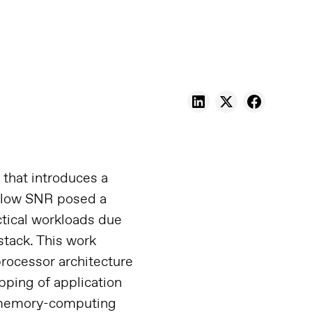
that introduces a
, low SNR posed a
ctical workloads due
stack. This work
rocessor architecture
ping of application
ar-memory-computing