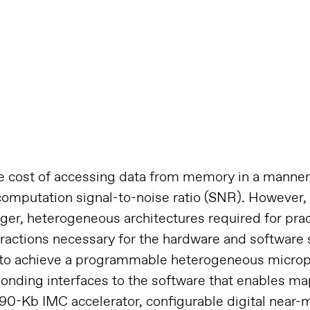
cost of accessing data from memory in a manner 
omputation signal-to-noise ratio (SNR). However
arger, heterogeneous architectures required for pra
tractions necessary for the hardware and software 
 to achieve a programmable heterogeneous microp
ing interfaces to the software that enables map
 590-Kb IMC accelerator, configurable digital ne