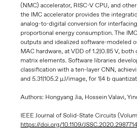
(NMC) accelerator, RISC-V CPU, and other 
the IMC accelerator provides the integrat
analog-to-digital conversion for interfacin
proportional energy consumption. The IM
outputs and idealized software-modeled 
MAC hardware, at VDD of 1.2|0.85 V, both of
matrix elements. Software libraries deve
classification with a ten-layer CNN, achie
and 5.31|105.2 μJ/image, for 1|4 b quantizat
Authors: Hongyang Jia, Hossein Valavi, Yi
IEEE Journal of Solid-State Circuits (Volu
https://doi.org/10.1109/JSSC.2020.298771