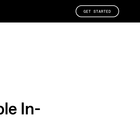
GET STARTED
le In-