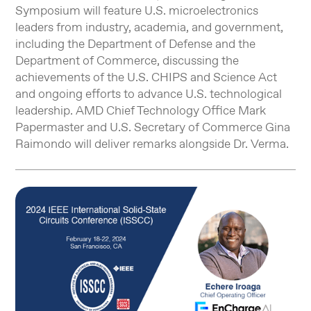
Symposium will feature U.S. microelectronics
leaders from industry, academia, and government,
including the Department of Defense and the
Department of Commerce, discussing the
achievements of the U.S. CHIPS and Science Act
and ongoing efforts to advance U.S. technological
leadership. AMD Chief Technology Office Mark
Papermaster and U.S. Secretary of Commerce Gina
Raimondo will deliver remarks alongside Dr. Verma.