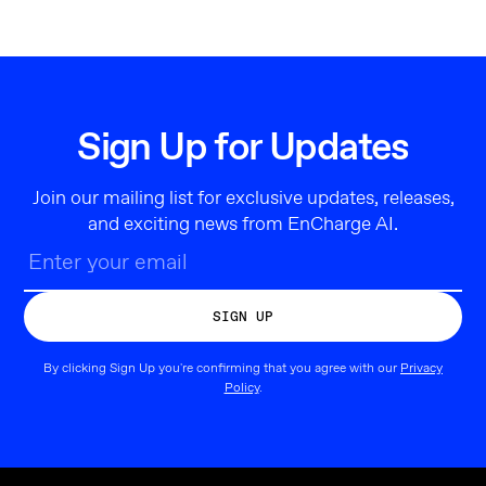
Sign Up for Updates
Join our mailing list for exclusive updates, releases,
and exciting news from EnCharge AI.
By clicking Sign Up you're confirming that you agree with our
Privacy
Policy
.