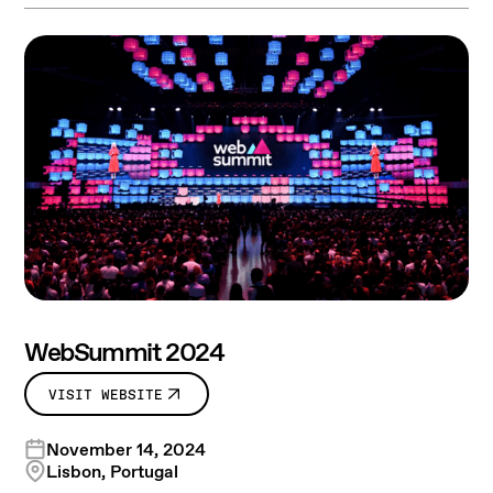
WebSummit 2024
VISIT WEBSITE
November 14, 2024
Lisbon, Portugal