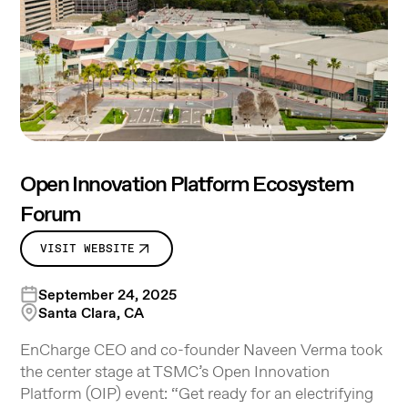
Open Innovation Platform Ecosystem
Forum
VISIT WEBSITE
September 24, 2025
Santa Clara, CA
EnCharge CEO and co-founder Naveen Verma took
the center stage at TSMC’s Open Innovation
Platform (OIP) event: “Get ready for an electrifying