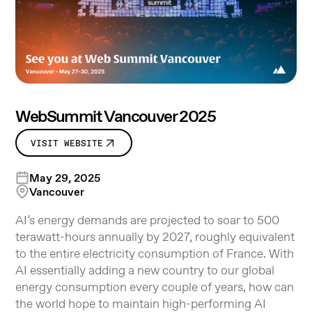
WebSummit Vancouver 2025
VISIT WEBSITE
May 29, 2025
Vancouver
AI’s energy demands are projected to soar to 500
terawatt-hours annually by 2027, roughly equivalent
to the entire electricity consumption of France. With
AI essentially adding a new country to our global
energy consumption every couple of years, how can
the world hope to maintain high-performing AI