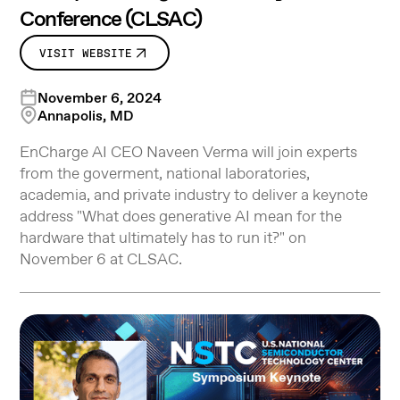
Conference (CLSAC)
VISIT WEBSITE
November 6, 2024
Annapolis, MD
EnCharge AI CEO Naveen Verma will join experts
from the goverment, national laboratories,
academia, and private industry to deliver a keynote
address "What does generative AI mean for the
hardware that ultimately has to run it?" on
November 6 at CLSAC.