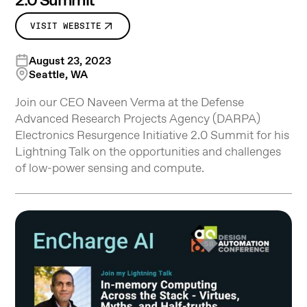
2.0 Summit
VISIT WEBSITE
August 23, 2023
Seattle, WA
Join our CEO Naveen Verma at the Defense
Advanced Research Projects Agency (DARPA)
Electronics Resurgence Initiative 2.0 Summit for his
Lightning Talk on the opportunities and challenges
of low-power sensing and compute.