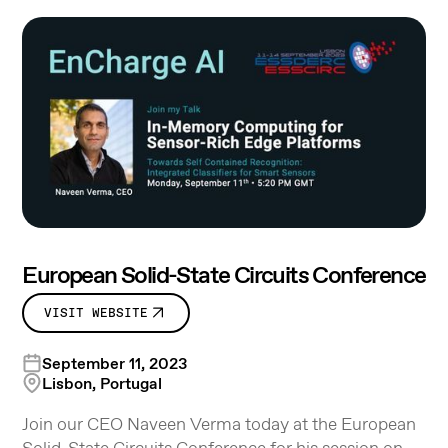
European Solid-State Circuits Conference
VISIT WEBSITE
September 11, 2023
Lisbon, Portugal
Join our CEO Naveen Verma today at the European