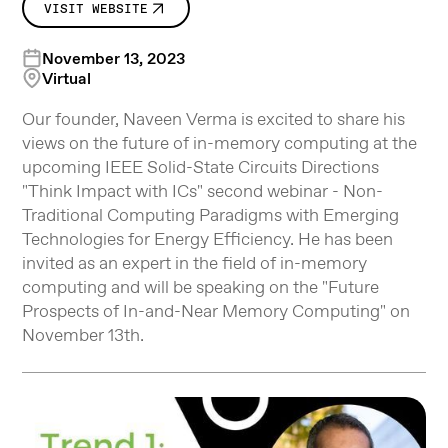
VISIT WEBSITE
November 13, 2023
Virtual
Our founder, Naveen Verma is excited to share his
views on the future of in-memory computing at the
upcoming IEEE Solid-State Circuits Directions
"Think Impact with ICs" second webinar - Non-
Traditional Computing Paradigms with Emerging
Technologies for Energy Efficiency. He has been
invited as an expert in the field of in-memory
computing and will be speaking on the "Future
Prospects of In-and-Near Memory Computing" on
November 13th.