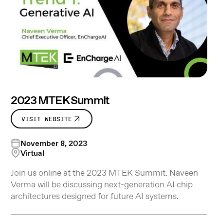
2023 MTEK Summit
VISIT WEBSITE
November 8, 2023
Virtual
Join us online at the 2023 MTEK Summit. Naveen
Verma will be discussing next-generation AI chip
architectures designed for future AI systems.