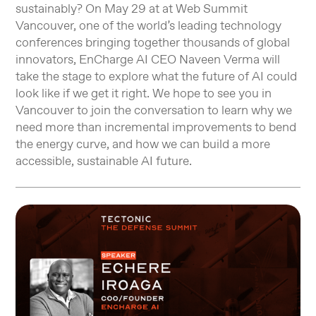
sustainably? On May 29 at at Web Summit
Vancouver, one of the world’s leading technology
conferences bringing together thousands of global
innovators, EnCharge AI CEO Naveen Verma will
take the stage to explore what the future of AI could
look like if we get it right. We hope to see you in
Vancouver to join the conversation to learn why we
need more than incremental improvements to bend
the energy curve, and how we can build a more
accessible, sustainable AI future.