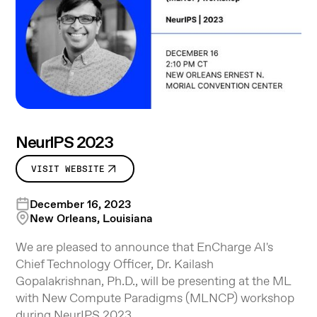
NeurIPS 2023
VISIT WEBSITE
December 16, 2023
New Orleans, Louisiana
We are pleased to announce that EnCharge AI's
Chief Technology Officer, Dr. Kailash
Gopalakrishnan, Ph.D., will be presenting at the ML
with New Compute Paradigms (MLNCP) workshop
during NeurIPS 2023.