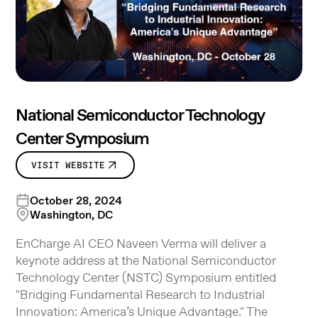
National Semiconductor Technology
Center Symposium
VISIT WEBSITE
October 28, 2024
Washington, DC
EnCharge AI CEO Naveen Verma will deliver a
keynote address at the National Semiconductor
Technology Center (NSTC) Symposium entitled
"Bridging Fundamental Research to Industrial
Innovation: America’s Unique Advantage." The