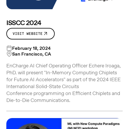
ISSCC 2024
VISIT WEBSITE
February 18, 2024
San Francisco, CA
EnCharge AI Chief Operating Officer Echere Iroaga,
PhD. will present "In-Memory Computing Chiplets
for Future AI Accelerators" as part of the 2024 IEEE
International Solid-State Circuits
Conference programming on Efficient Chiplets and
Die-to-Die Communications.