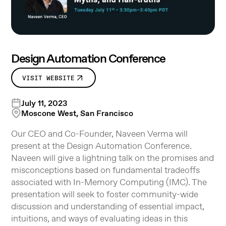
Design Automation Conference
VISIT WEBSITE
July 11, 2023
Moscone West, San Francisco
Our CEO and Co-Founder, Naveen Verma will
present at the Design Automation Conference.
Naveen will give a lightning talk on the promises and
misconceptions based on fundamental tradeoffs
associated with In-Memory Computing (IMC). The
presentation will seek to foster community-wide
discussion and understanding of essential impact,
intuitions, and ways of evaluating ideas in this