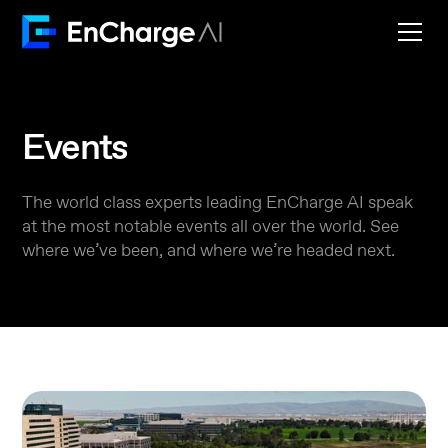
Events
The world class experts leading EnCharge AI speak
at the most notable events all over the world. See
where we’ve been, and where we’re headed next.