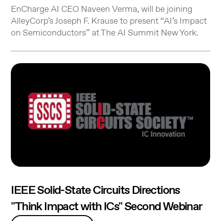
EnCharge AI CEO Naveen Verma, will be joining
AlleyCorp’s Joseph F. Krause to present “AI’s Impact
on Semiconductors” at The AI Summit New York.
IEEE Solid-State Circuits Directions
"Think Impact with ICs" Second Webinar