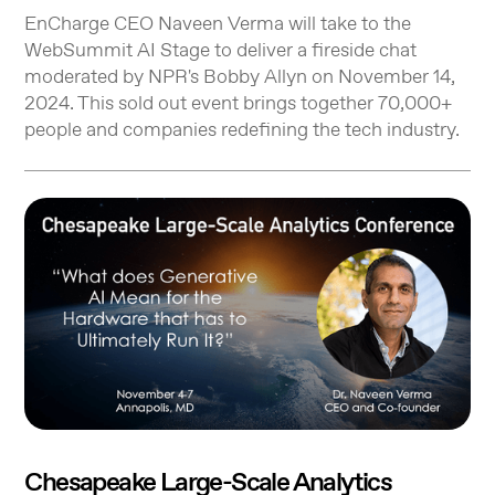
EnCharge CEO Naveen Verma will take to the
WebSummit AI Stage to deliver a fireside chat
moderated by NPR's Bobby Allyn on November 14,
2024. This sold out event brings together 70,000+
people and companies redefining the tech industry.
Chesapeake Large-Scale Analytics