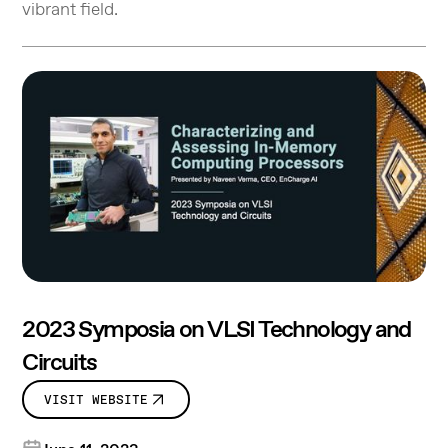
vibrant field.
2023 Symposia on VLSI Technology and
Circuits
VISIT WEBSITE