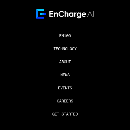
EN100
TECHNOLOGY
ABOUT
NEWS
EVENTS
CAREERS
GET STARTED