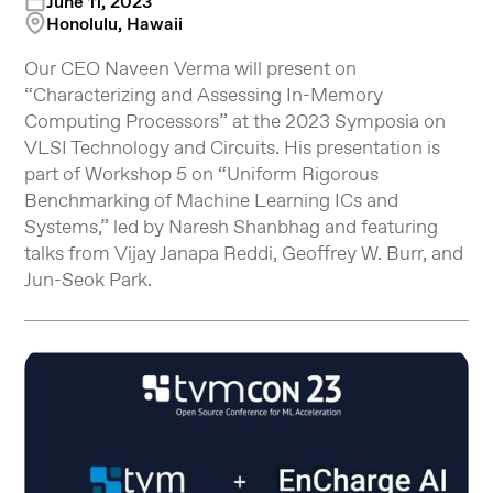
June 11, 2023
Honolulu, Hawaii
Our CEO Naveen Verma will present on
“Characterizing and Assessing In-Memory
Computing Processors” at the 2023 Symposia on
VLSI Technology and Circuits. His presentation is
part of Workshop 5 on “Uniform Rigorous
Benchmarking of Machine Learning ICs and
Systems,” led by Naresh Shanbhag and featuring
talks from Vijay Janapa Reddi, Geoffrey W. Burr, and
Jun-Seok Park.