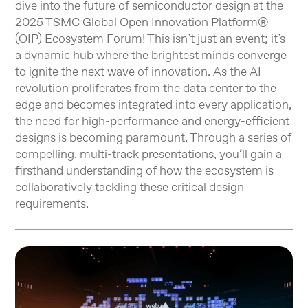
dive into the future of semiconductor design at the
2025 TSMC Global Open Innovation Platform®
(OIP) Ecosystem Forum! This isn’t just an event; it’s
a dynamic hub where the brightest minds converge
to ignite the next wave of innovation. As the AI
revolution proliferates from the data center to the
edge and becomes integrated into every application,
the need for high-performance and energy-efficient
designs is becoming paramount. Through a series of
compelling, multi-track presentations, you’ll gain a
firsthand understanding of how the ecosystem is
collaboratively tackling these critical design
requirements.