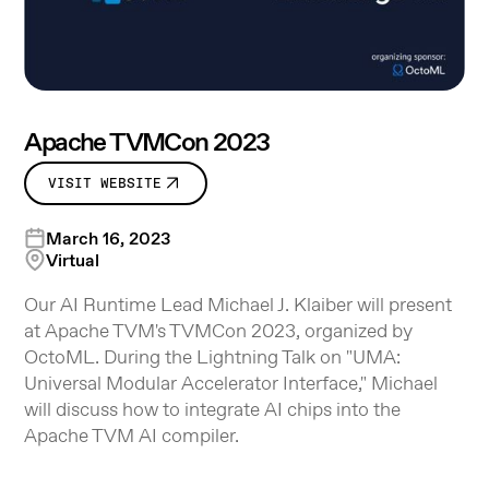
Apache TVMCon 2023
VISIT WEBSITE
March 16, 2023
Virtual
Our AI Runtime Lead Michael J. Klaiber will present
at Apache TVM's TVMCon 2023, organized by
OctoML. During the Lightning Talk on "UMA:
Universal Modular Accelerator Interface," Michael
will discuss how to integrate AI chips into the
Apache TVM AI compiler.