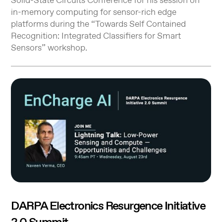
Solid-State Circuits Conference for his session on
in-memory computing for sensor-rich edge
platforms during the “Towards Self Contained
Recognition: Integrated Classifiers for Smart
Sensors” workshop.
DARPA Electronics Resurgence Initiative