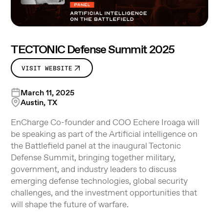
TECTONIC Defense Summit 2025
VISIT WEBSITE
March 11, 2025
Austin, TX
EnCharge Co-founder and COO Echere Iroaga will
be speaking as part of the Artificial intelligence on
the Battlefield panel at the inaugural Tectonic
Defense Summit, bringing together military,
government, and industry leaders to discuss
emerging defense technologies, global security
challenges, and the investment opportunities that
will shape the future of warfare.