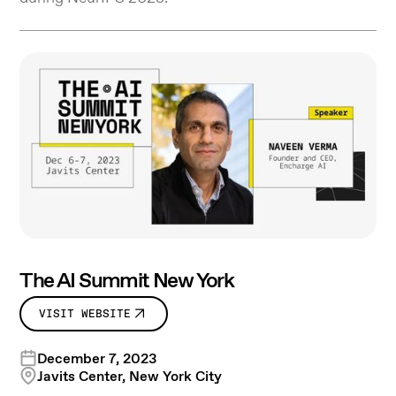
The AI Summit New York
VISIT WEBSITE
December 7, 2023
Javits Center, New York City