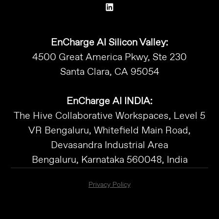
EnCharge AI Silicon Valley:
4500 Great America Pkwy, Ste 230
Santa Clara, CA 95054
EnCharge AI INDIA:
The Hive Collaborative Workspaces, Level 5
VR Bengaluru, Whitefield Main Road,
Devasandra Industrial Area
Bengaluru, Karnataka 560048, India
Privacy Policy