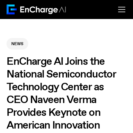
NEWS
EnCharge AI Joins the
National Semiconductor
Technology Center as
CEO Naveen Verma
Provides Keynote on
American Innovation