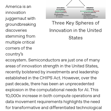
America is an
innovation
juggernaut with
Three Key Spheres of
groundbreaking
Innovation in the United
discoveries
stemming from
States
multiple critical
corners of the
country’s
ecosystem. Semiconductors are just one of many
areas of innovation strength in the United States,
recently bolstered by investments and leadership
established in the CHIPS Act. However, over the
past decade, there has been an unprecedented
explosion in the computational needs for AI. This
10,000x increase in both compute operations and
data movement requirements highlights the need
for transformative and differentiated technological