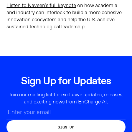
Listen to Naveen’s full keynote
on how academia
and industry can interlock to build a more cohesive
innovation ecosystem and help the U.S. achieve
sustained technological leadership.
Sign Up for Updates
Join our mailing list for exclusive updates, releases,
and exciting news from EnCharge AI.