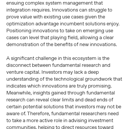
ensuing complex system management that
integration requires. Innovations can struggle to
prove value with existing use cases given the
optimization advantage incumbent solutions enjoy.
Positioning innovations to take on emerging use
cases can level that playing field, allowing a clear
demonstration of the benefits of new innovations.
A significant challenge in this ecosystem is the
disconnect between fundamental research and
venture capital. Investors may lack a deep
understanding of the technological groundwork that
indicates which innovations are truly promising.
Meanwhile, insights gained through fundamental
research can reveal clear limits and dead ends of
certain potential solutions that investors may not be
aware of. Therefore, fundamental researchers need
to take a more active role in advising investment
communities, helping to direct resources toward