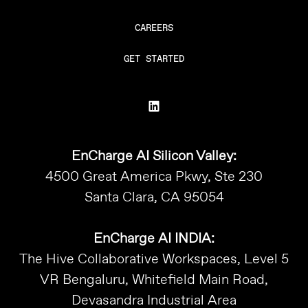
CAREERS
GET STARTED
EnCharge AI Silicon Valley:
4500 Great America Pkwy, Ste 230
Santa Clara, CA 95054
EnCharge AI INDIA:
The Hive Collaborative Workspaces, Level 5
VR Bengaluru, Whitefield Main Road,
Devasandra Industrial Area