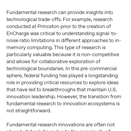
Fundamental research can provide insights into
technological trade-offs. For example, research
conducted at Princeton prior to the creation of
EnCharge was critical to understanding signal-to-
noise ratio limitations in different approaches to in-
memory computing. This type of research is
particularly valuable because it is non-competitive
and allows for collaborative exploration of
technological boundaries. In this pre-commercial
sphere, federal funding has played a longstanding
role in providing critical resources to explore ideas
that have led to breakthroughs that maintain U.S.
innovation leadership. However, the transition from
fundamental research to innovation ecosystems is
not straightforward.
Fundamental research innovations are often not