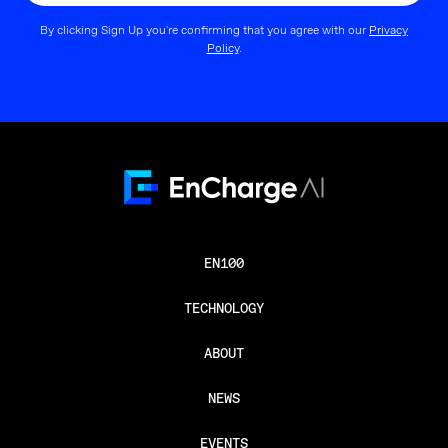
By clicking Sign Up you're confirming that you agree with our
Privacy
Policy
.
EN100
TECHNOLOGY
ABOUT
NEWS
EVENTS