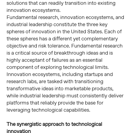
solutions that can readily transition into existing
innovation ecosystems.
Fundamental research, innovation ecosystems, and
industrial leadership constitute the three key
spheres of innovation in the United States. Each of
these spheres has a different yet complementary
objective and risk tolerance. Fundamental research
is a critical source of breakthrough ideas and is
highly acceptant of failures as an essential
component of exploring technological limits.
Innovation ecosystems, including startups and
research labs, are tasked with transitioning
transformative ideas into marketable products,
while industrial leadership must consistently deliver
platforms that reliably provide the base for
leveraging technological capabilities.
The synergistic approach to technological
innovation