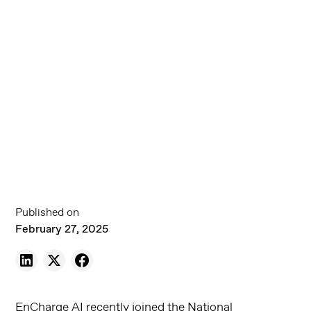
Published on
February 27, 2025
EnCharge AI recently joined the National