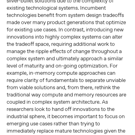
silver-bullet solutions due to the complexity of
existing technological systems. Incumbent
technologies benefit from system design tradeoffs
made over many product generations that optimize
for existing use cases. In contrast, introducing new
innovations into highly complex systems can alter
the tradeoff space, requiring additional work to
manage the ripple effects of change throughout a
complex system and ultimately approach a similar
level of maturity and on-going optimization. For
example, in-memory compute approaches can
require clarity of fundamentals to separate unviable
from viable solutions and, from there, rethink the
traditional way compute and memory resources are
coupled in complex system architecture. As
researchers look to hand off innovations to the
industrial sphere, it becomes important to focus on
emerging use cases rather than trying to
immediately replace mature technologies given the