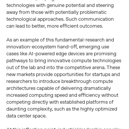
technologies with genuine potential and steering
away from those with potentially problematic
technological approaches. Such communication
can lead to better, more efficient outcomes.
As an example of this fundamental-research and
innovation-ecosystem hand-off, emerging use
cases like AI-powered edge devices are promising
pathways to bring innovative compute technologies
out of the lab and into the competitive arena. These
new markets provide opportunities for startups and
researchers to introduce breakthrough compute
architectures capable of delivering dramatically
increased computing speed and efficiency without
competing directly with established platforms of
daunting complexity, such as the highly optimized
data center space.