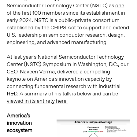
Semiconductor Technology Center (NSTC) as
one
of the first 100 members
since its establishment in
early 2024. NSTC is a public-private consortium
established by the CHIPS Act to support and extend
U.S. leadership in semiconductor research, design,
engineering, and advanced manufacturing.
At last year’s National Semiconductor Technology
Center (NSTC) Symposium in Washington, D.C., our
CEO, Naveen Verma, delivered a compelling
keynote on America’s innovation capacity by
connecting fundamental research with industrial
R&D. A summary of his talk is below and
can be
viewed in its entirety here.
America’s
innovation
ecosystem