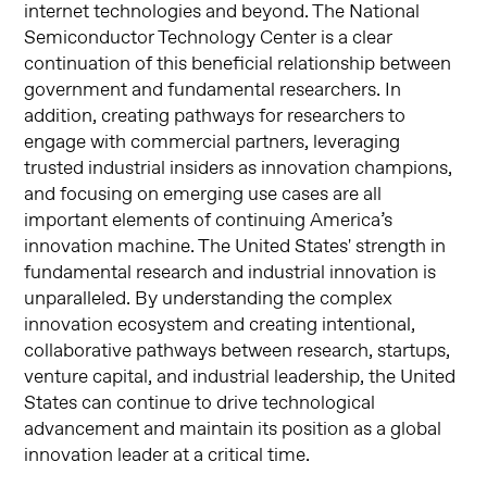
internet technologies and beyond. The National
Semiconductor Technology Center is a clear
continuation of this beneficial relationship between
government and fundamental researchers. In
addition, creating pathways for researchers to
engage with commercial partners, leveraging
trusted industrial insiders as innovation champions,
and focusing on emerging use cases are all
important elements of continuing America’s
innovation machine. The United States' strength in
fundamental research and industrial innovation is
unparalleled. By understanding the complex
innovation ecosystem and creating intentional,
collaborative pathways between research, startups,
venture capital, and industrial leadership, the United
States can continue to drive technological
advancement and maintain its position as a global
innovation leader at a critical time.