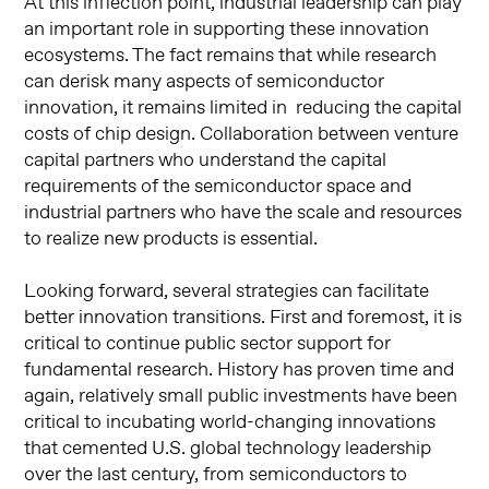
At this inflection point, industrial leadership can play
an important role in supporting these innovation
ecosystems. The fact remains that while research
can derisk many aspects of semiconductor
innovation, it remains limited in reducing the capital
costs of chip design. Collaboration between venture
capital partners who understand the capital
requirements of the semiconductor space and
industrial partners who have the scale and resources
to realize new products is essential.
Looking forward, several strategies can facilitate
better innovation transitions. First and foremost, it is
critical to continue public sector support for
fundamental research. History has proven time and
again, relatively small public investments have been
critical to incubating world-changing innovations
that cemented U.S. global technology leadership
over the last century, from semiconductors to