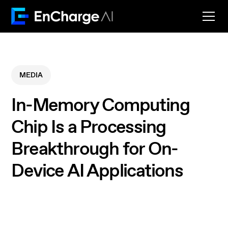
MEDIA
In-Memory Computing
Chip Is a Processing
Breakthrough for On-
Device AI Applications