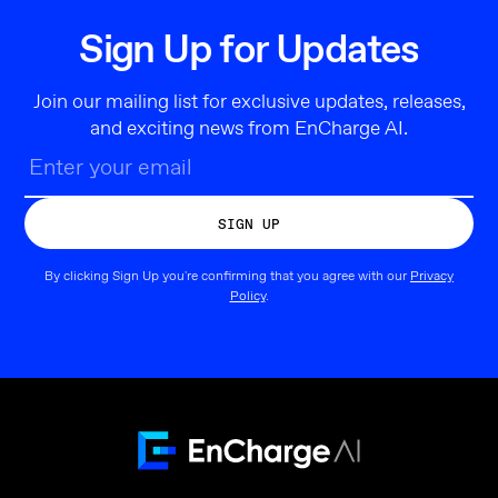
Sign Up for Updates
Join our mailing list for exclusive updates, releases,
and exciting news from EnCharge AI.
By clicking Sign Up you're confirming that you agree with our
Privacy
Policy
.