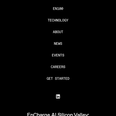
EN100
TECHNOLOGY
ABOUT
NEWS
EVENTS
CAREERS
GET STARTED
EnCharge AI Silicon Valley: