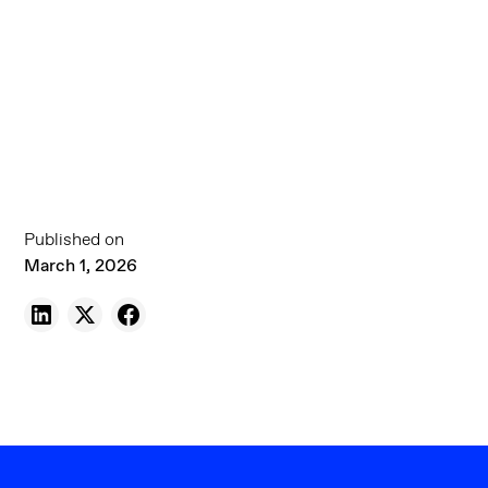
Published on
March 1, 2026