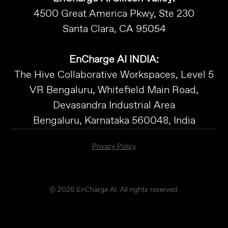
4500 Great America Pkwy, Ste 230
Santa Clara, CA 95054
EnCharge AI INDIA:
The Hive Collaborative Workspaces, Level 5
VR Bengaluru, Whitefield Main Road,
Devasandra Industrial Area
Bengaluru, Karnataka 560048, India
Privacy Policy
© 2026 EnCharge AI. All rights reserved.