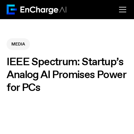
MEDIA
IEEE Spectrum: Startup’s
Analog AI Promises Power
for PCs