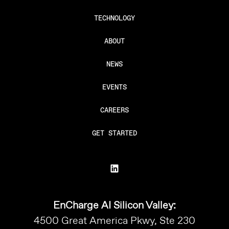
TECHNOLOGY
ABOUT
NEWS
EVENTS
CAREERS
GET STARTED
EnCharge AI Silicon Valley:
4500 Great America Pkwy, Ste 230