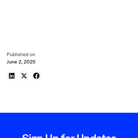
Published on
June 2, 2025