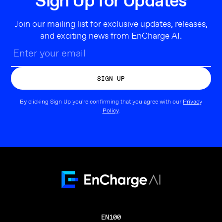
Sign Up for Updates
Join our mailing list for exclusive updates, releases,
and exciting news from EnCharge AI.
By clicking Sign Up you're confirming that you agree with our
Privacy
Policy
.
EN100