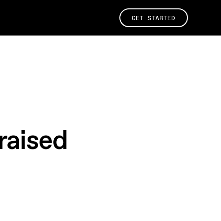
GET STARTED
raised