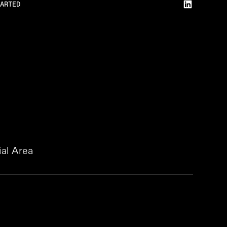
ARTED
al Area