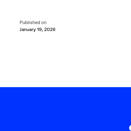
Published on
January 19, 2026