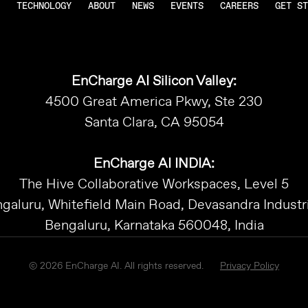
TECHNOLOGY
ABOUT
NEWS
EVENTS
CAREERS
GET ST
EnCharge AI Silicon Valley:
4500 Great America Pkwy, Ste 230
Santa Clara, CA 95054
EnCharge AI INDIA:
The Hive Collaborative Workspaces, Level 5
galuru, Whitefield Main Road, Devasandra Industri
Bengaluru, Karnataka 560048, India
© 2026 EnCharge AI. All rights reserved.
Privacy Policy