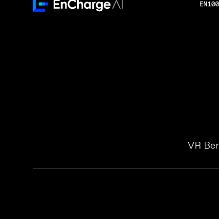
EN100
VR Ben