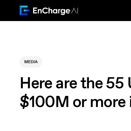
MEDIA
Here are the 55 
$100M or more 