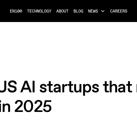
EN100
TECHNOLOGY
ABOUT
BLOG
NEWS
CAREERS
US AI startups that 
in 2025