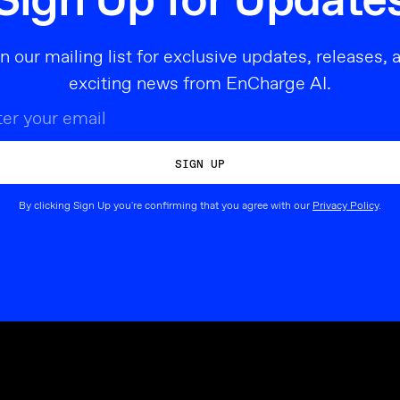
Sign Up for Update
in our mailing list for exclusive updates, releases, 
exciting news from EnCharge AI.
By clicking Sign Up you're confirming that you agree with our
Privacy Policy
.