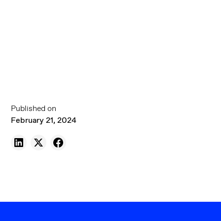
Published on
February 21, 2024