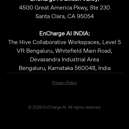
4500 Great America Pkwy, Ste 230
Santa Clara, CA 95054
EnCharge AI INDIA:
The Hive Collaborative Workspaces, Level 5
VR Bengaluru, Whitefield Main Road,
Devasandra Industrial Area
Bengaluru, Karnataka 560048, India
Privacy Policy
© 2026 EnCharge AI. All rights reserved.