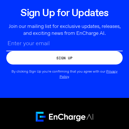
Sign Up for Updates
Join our mailing list for exclusive updates, releases,
and exciting news from EnCharge AI.
By clicking Sign Up you're confirming that you agree with our
Privacy
Policy
.