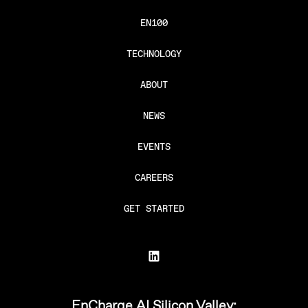
EN100
TECHNOLOGY
ABOUT
NEWS
EVENTS
CAREERS
GET STARTED
EnCharge AI Silicon Valley: