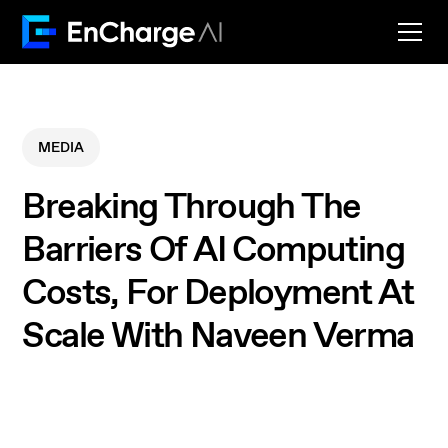
MEDIA
Breaking Through The
Barriers Of AI Computing
Costs, For Deployment At
Scale With Naveen Verma