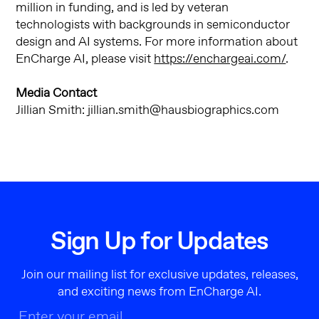
million in funding, and is led by veteran
technologists with backgrounds in semiconductor
design and AI systems. For more information about
EnCharge AI, please visit
https://enchargeai.com/
.
Media Contact
Jillian Smith: jillian.smith@hausbiographics.com
Sign Up for Updates
Join our mailing list for exclusive updates, releases,
and exciting news from EnCharge AI.