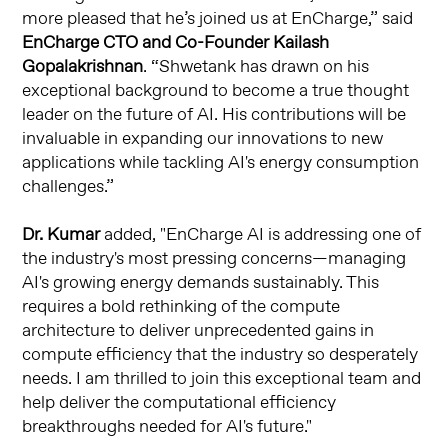
more pleased that he’s joined us at EnCharge,” said
EnCharge CTO and Co-Founder Kailash
Gopalakrishnan
. “Shwetank has drawn on his
exceptional background to become a true thought
leader on the future of AI. His contributions will be
invaluable in expanding our innovations to new
applications while tackling AI's energy consumption
challenges.”
Dr. Kumar
added, "EnCharge AI is addressing one of
the industry's most pressing concerns—managing
AI's growing energy demands sustainably. This
requires a bold rethinking of the compute
architecture to deliver unprecedented gains in
compute efficiency that the industry so desperately
needs. I am thrilled to join this exceptional team and
help deliver the computational efficiency
breakthroughs needed for AI's future."