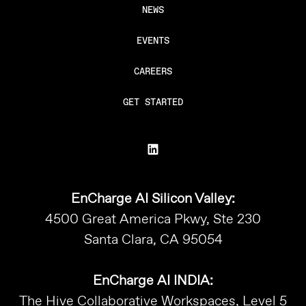
NEWS
EVENTS
CAREERS
GET STARTED
EnCharge AI Silicon Valley:
4500 Great America Pkwy, Ste 230
Santa Clara, CA 95054
EnCharge AI INDIA:
The Hive Collaborative Workspaces, Level 5