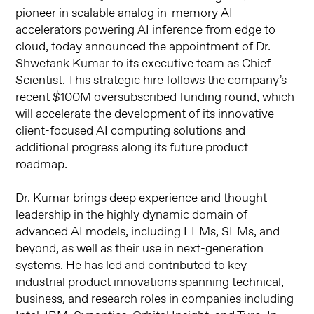
pioneer in scalable analog in-memory AI
accelerators powering AI inference from edge to
cloud, today announced the appointment of Dr.
Shwetank Kumar to its executive team as Chief
Scientist. This strategic hire follows the company’s
recent $100M oversubscribed funding round, which
will accelerate the development of its innovative
client-focused AI computing solutions and
additional progress along its future product
roadmap.
Dr. Kumar brings deep experience and thought
leadership in the highly dynamic domain of
advanced AI models, including LLMs, SLMs, and
beyond, as well as their use in next-generation
systems. He has led and contributed to key
industrial product innovations spanning technical,
business, and research roles in companies including