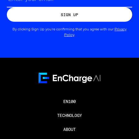
By clicking Sign Up you're confirming that you agree with our
Privacy
Policy
.
EN100
TECHNOLOGY
ABOUT