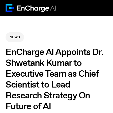
NEWS
EnCharge AI Appoints Dr.
Shwetank Kumar to
Executive Team as Chief
Scientist to Lead
Research Strategy On
Future of AI