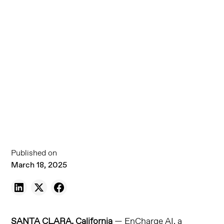
Published on
March 18, 2025
SANTA CLARA, California
— EnCharge AI, a