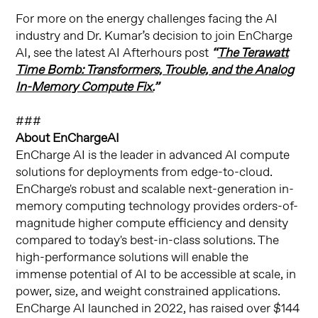
For more on the energy challenges facing the AI
industry and Dr. Kumar’s decision to join EnCharge
AI, see the latest AI Afterhours post
“
The Terawatt
Time Bomb: Transformers, Trouble, and the Analog
In-Memory Compute Fix.
”
###
About EnChargeAI
EnCharge AI is the leader in advanced AI compute
solutions for deployments from edge-to-cloud.
EnCharge's robust and scalable next-generation in-
memory computing technology provides orders-of-
magnitude higher compute efficiency and density
compared to today's best-in-class solutions. The
high-performance solutions will enable the
immense potential of AI to be accessible at scale, in
power, size, and weight constrained applications.
EnCharge AI launched in 2022, has raised over $144