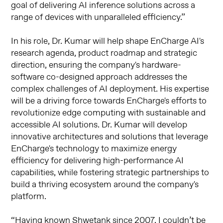
goal of delivering AI inference solutions across a
range of devices with unparalleled efficiency.”
In his role, Dr. Kumar will help shape EnCharge AI's
research agenda, product roadmap and strategic
direction, ensuring the company's hardware-
software co-designed approach addresses the
complex challenges of AI deployment. His expertise
will be a driving force towards EnCharge's efforts to
revolutionize edge computing with sustainable and
accessible AI solutions. Dr. Kumar will develop
innovative architectures and solutions that leverage
EnCharge's technology to maximize energy
efficiency for delivering high-performance AI
capabilities, while fostering strategic partnerships to
build a thriving ecosystem around the company's
platform.
“Having known Shwetank since 2007, I couldn’t be