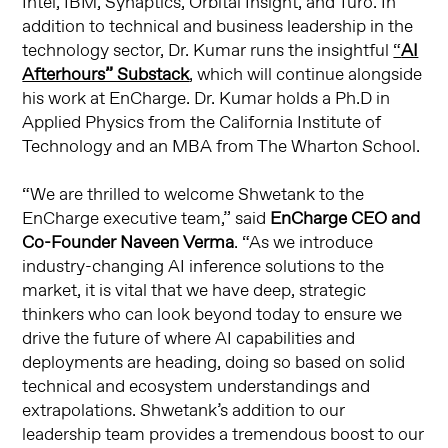
Intel, IBM, Synaptics, Orbital Insight, and Turo. In
addition to technical and business leadership in the
technology sector, Dr. Kumar runs the insightful
“
AI
Afterhours” Substack
, which will continue alongside
his work at EnCharge. Dr. Kumar holds a Ph.D in
Applied Physics from the California Institute of
Technology and an MBA from The Wharton School.
“We are thrilled to welcome Shwetank to the
EnCharge executive team,” said
EnCharge CEO and
Co-Founder Naveen Verma
. “As we introduce
industry-changing AI inference solutions to the
market, it is vital that we have deep, strategic
thinkers who can look beyond today to ensure we
drive the future of where AI capabilities and
deployments are heading, doing so based on solid
technical and ecosystem understandings and
extrapolations. Shwetank’s addition to our
leadership team provides a tremendous boost to our