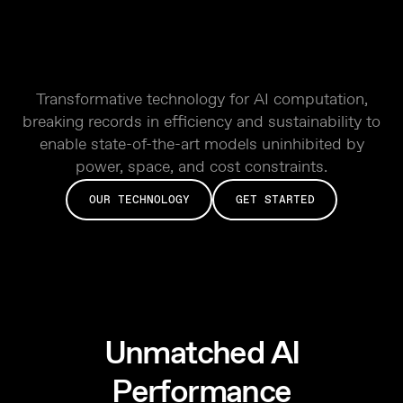
Transformative technology for AI computation,
breaking records in efficiency and sustainability to
enable state-of-the-art models uninhibited by
power, space, and cost constraints.
OUR TECHNOLOGY
GET STARTED
Unmatched AI
Performance