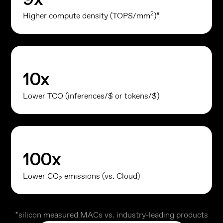
2
Higher compute density (TOPS/mm
)*
10
x
Lower TCO (inferences/$ or tokens/$)
100
x
Lower CO
emissions (vs. Cloud)
2
*silicon measured MACs vs. industry-leading products