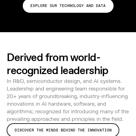
EXPLORE OUR TECHNOLOGY AND DATA
Derived from world-
recognized leadership
In R&D, semiconductor design, and AI systems.
Leadership and engineering team responsible for
20+ years of groundbreaking, industry-influencing
innovations in AI hardware, software, and
algorithms; recognized for introducing many of the
prevailing approaches and principles in the field.
DISCOVER THE MINDS BEHIND THE INNOVATION