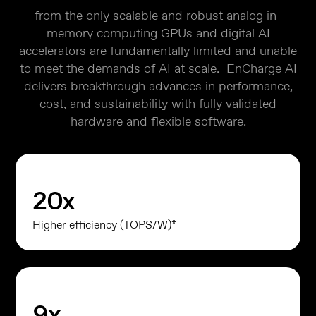
from the only scalable and robust analog in-
memory computing GPUs and digital AI
accelerators are fundamentally limited and unable
to meet the demands of AI at scale. EnCharge AI
delivers breakthrough advances in performance,
cost, and sustainability with fully validated
hardware and flexible software.
20
x
Higher efficiency (TOPS/W)*
9
x