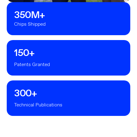
350
M+
Chips Shipped
150
+
Patents Granted
300
+
Technical Publications