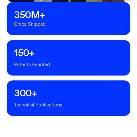
350
M+
Chips Shipped
150
+
Patents Granted
300
+
Technical Publications