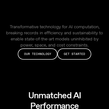
Transformative technology for AI computation,
breaking records in efficiency and sustainability to
enable state-of-the-art models uninhibited by
power, space, and cost constraints.
OUR TECHNOLOGY
GET STARTED
Unmatched AI
Performance