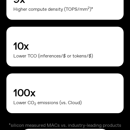
2
Higher compute density (TOPS/mm
)*
10
x
Lower TCO (inferences/$ or tokens/$)
100
x
Lower CO
emissions (vs. Cloud)
2
*silicon measured MACs vs. industry-leading products