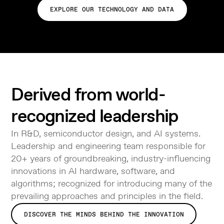
EXPLORE OUR TECHNOLOGY AND DATA
Derived from world-
recognized leadership
In R&D, semiconductor design, and AI systems.
Leadership and engineering team responsible for
20+ years of groundbreaking, industry-influencing
innovations in AI hardware, software, and
algorithms; recognized for introducing many of the
prevailing approaches and principles in the field.
DISCOVER THE MINDS BEHIND THE INNOVATION