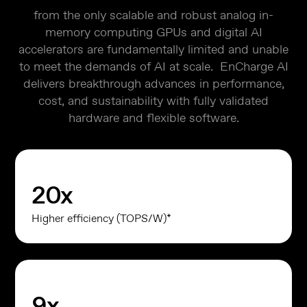
from the only scalable and robust analog in-
memory computing GPUs and digital AI
accelerators are fundamentally limited and unable
to meet the demands of AI at scale. EnCharge AI
delivers breakthrough advances in performance,
cost, and sustainability with fully validated
hardware and flexible software.
20
x
Higher efficiency (TOPS/W)*
9
x