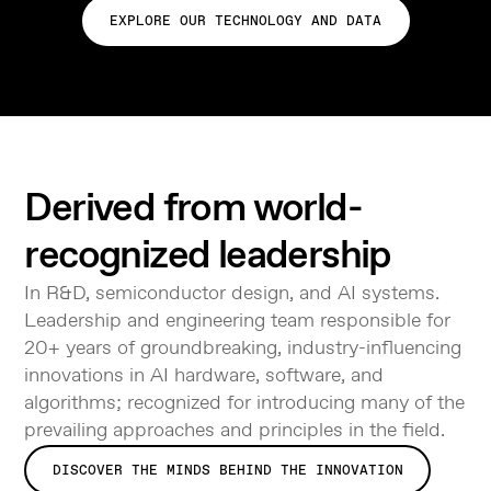
EXPLORE OUR TECHNOLOGY AND DATA
Derived from world-
recognized leadership
In R&D, semiconductor design, and AI systems.
Leadership and engineering team responsible for
20+ years of groundbreaking, industry-influencing
innovations in AI hardware, software, and
algorithms; recognized for introducing many of the
prevailing approaches and principles in the field.
DISCOVER THE MINDS BEHIND THE INNOVATION