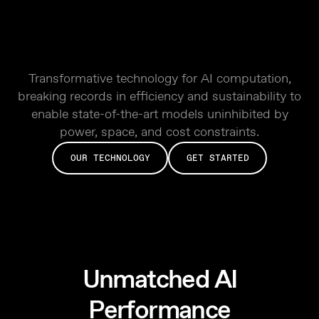
Transformative technology for AI computation,
breaking records in efficiency and sustainability to
enable state-of-the-art models uninhibited by
power, space, and cost constraints.
OUR TECHNOLOGY
GET STARTED
Unmatched AI
Performance