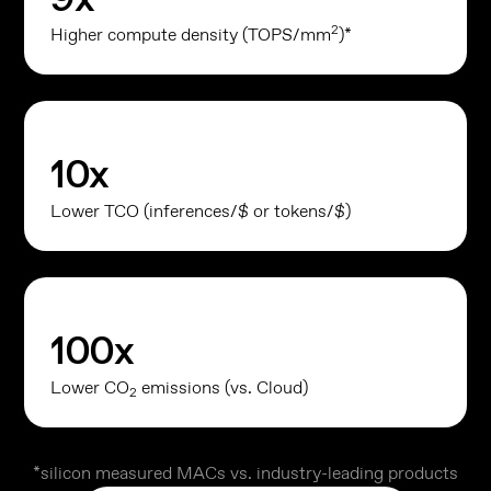
2
Higher compute density (TOPS/mm
)*
10
x
Lower TCO (inferences/$ or tokens/$)
100
x
Lower CO
emissions (vs. Cloud)
2
*silicon measured MACs vs. industry-leading products