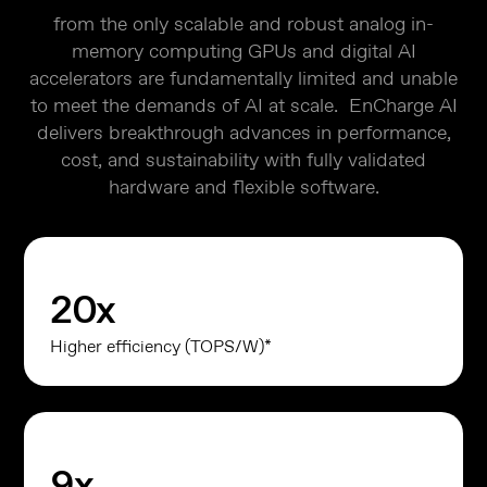
from the only scalable and robust analog in-
memory computing GPUs and digital AI
accelerators are fundamentally limited and unable
to meet the demands of AI at scale. EnCharge AI
delivers breakthrough advances in performance,
cost, and sustainability with fully validated
hardware and flexible software.
20
x
Higher efficiency (TOPS/W)*
9
x