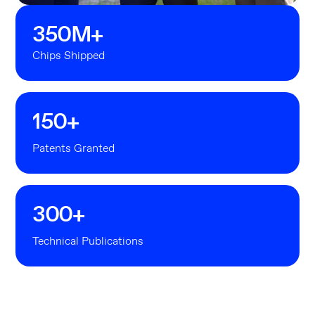
350
M+
Chips Shipped
150
+
Patents Granted
300
+
Technical Publications