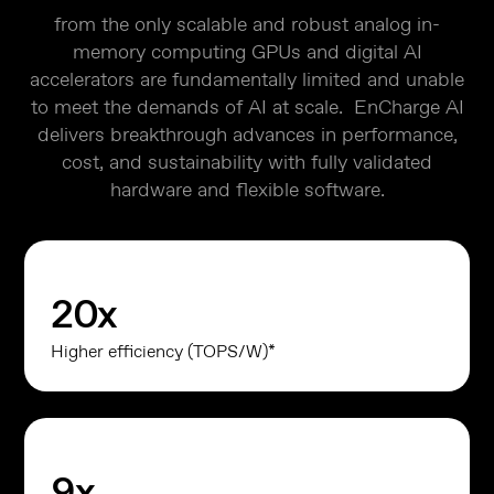
from the only scalable and robust analog in-
memory computing GPUs and digital AI
accelerators are fundamentally limited and unable
to meet the demands of AI at scale. EnCharge AI
delivers breakthrough advances in performance,
cost, and sustainability with fully validated
hardware and flexible software.
20
x
Higher efficiency (TOPS/W)*
9
x