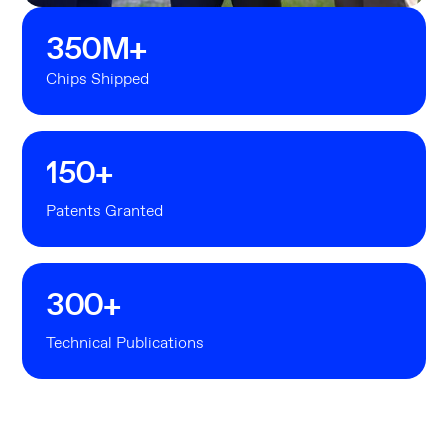
350
M+
Chips Shipped
150
+
Patents Granted
300
+
Technical Publications