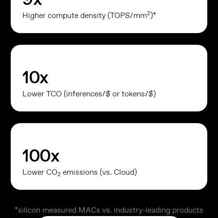
2
Higher compute density (TOPS/mm
)*
10
x
Lower TCO (inferences/$ or tokens/$)
100
x
Lower CO
emissions (vs. Cloud)
2
*silicon measured MACs vs. industry-leading products