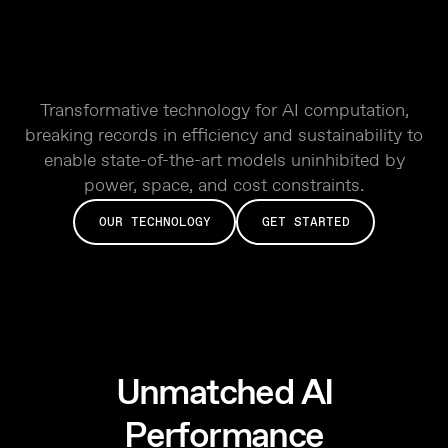
Transformative technology for AI computation,
breaking records in efficiency and sustainability to
enable state-of-the-art models uninhibited by
power, space, and cost constraints.
OUR TECHNOLOGY
GET STARTED
Unmatched AI
Performance