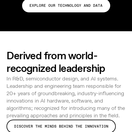
EXPLORE OUR TECHNOLOGY AND DATA
Derived from world-
recognized leadership
In R&D, semiconductor design, and AI systems.
Leadership and engineering team responsible for
20+ years of groundbreaking, industry-influencing
innovations in AI hardware, software, and
algorithms; recognized for introducing many of the
prevailing approaches and principles in the field.
DISCOVER THE MINDS BEHIND THE INNOVATION